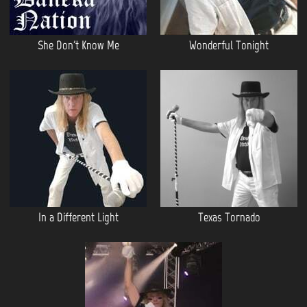
She Don't Know Me
Wonderful Tonight
In a Different Light
Texas Tornado