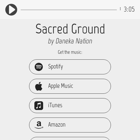
3:05
Sacred Ground
by Daneka Nation
Get the music:
Spotify
Apple Music
iTunes
Amazon