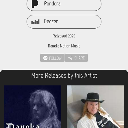
Pandora
Deezer
Released 2023
Daneka Nation Music
SHARE
FOLLOW
More Releases by this Artist